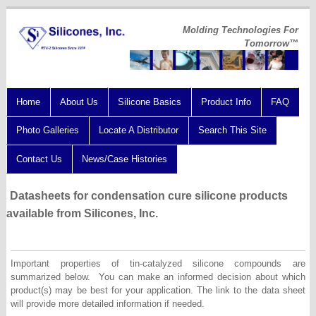
Molding Technologies For
Tomorrow™
Home
About Us
Silicone Basics
Product Info
FAQ
Photo Galleries
Locate A Distributor
Search This Site
Contact Us
News/Case Histories
Datasheets for condensation cure silicone products
available from Silicones, Inc.
Important properties of tin-catalyzed silicone compounds are
summarized below. You can make an informed decision about which
product(s) may be best for your application. The link to the data sheet
will provide more detailed information if needed.