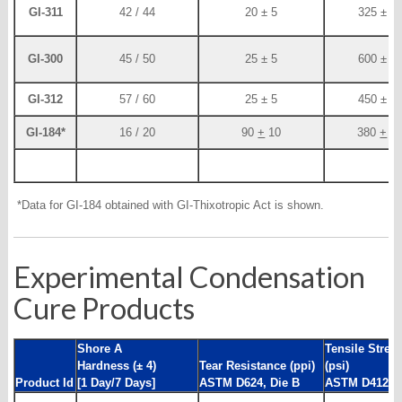
GI-311
42 / 44
20 ± 5
325 ± 5
GI-300
45 / 50
25 ± 5
600 ± 4
GI-312
57 / 60
25 ± 5
450 ± 3
GI-184*
16 / 20
90
+
10
380
+
2
*Data for GI-184 obtained with GI-Thixotropic Act is shown.
Experimental Condensation
Cure Products
Shore A
Tensile Stren
Hardness (± 4)
Tear Resistance (ppi)
(psi)
Product Id
[1 Day/7 Days]
ASTM D624, Die B
ASTM D412