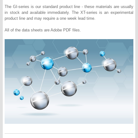
The GI-series is our standard product line - these materials are usually
in stock and available immediately. The XT-series is an experimental
product line and may require a one week lead time.
All of the data sheets are Adobe PDF files.