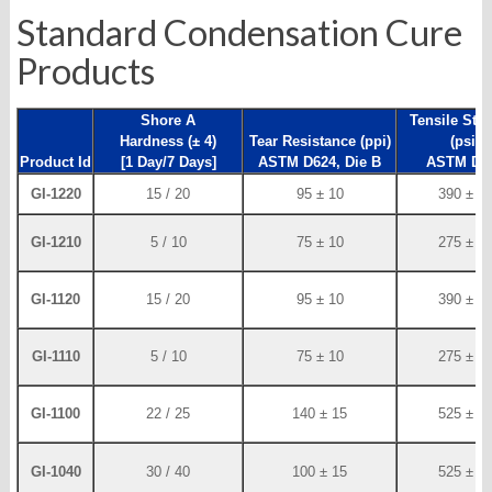
Standard Condensation Cure
Products
Shore A
Tensile Str
Hardness (± 4)
Tear Resistance (ppi)
(psi)
Product Id
[1 Day/7 Days]
ASTM D624, Die B
ASTM D4
GI-1220
15 / 20
95 ± 10
390 ± 2
GI-1210
5 / 10
75 ± 10
275 ± 2
GI-1120
15 / 20
95 ± 10
390 ± 2
GI-1110
5 / 10
75 ± 10
275 ± 2
GI-1100
22 / 25
140 ± 15
525 ± 2
GI-1040
30 / 40
100 ± 15
525 ± 2