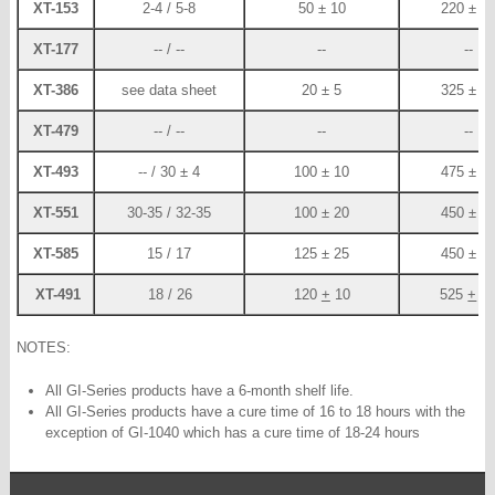
XT-153
2-4 / 5-8
50 ± 10
220 ± 2
XT-177
-- / --
--
--
XT-386
see data sheet
20 ± 5
325 ± 2
XT-479
-- / --
--
--
XT-493
-- / 30 ± 4
100 ± 10
475 ± 2
XT-551
30-35 / 32-35
100 ± 20
450 ± 5
XT-585
15 / 17
125 ± 25
450 ± 5
XT-491
18 / 26
120
+
10
525
+
2
NOTES:
All GI-Series products have a 6-month shelf life.
All GI-Series products have a cure time of 16 to 18 hours with the
exception of GI-1040 which has a cure time of 18-24 hours