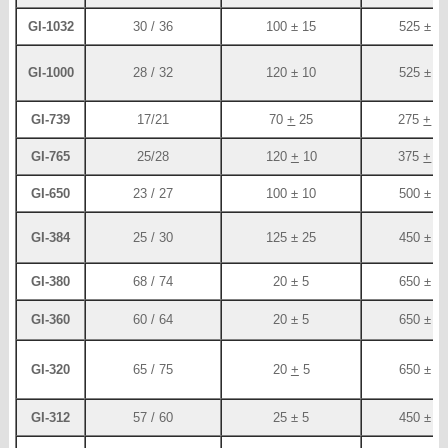
GI-1032
30 / 36
100 ± 15
525 ± 2
GI-1000
28 / 32
120 ± 10
525 ± 2
GI-739
17/21
70
+
25
275
+
5
GI-765
25/28
120
+
10
375
+
2
GI-650
23 / 27
100 ± 10
500 ± 2
GI-384
25 / 30
125 ± 25
450 ± 2
GI-380
68 / 74
20 ± 5
650 ± 5
GI-360
60 / 64
20 ± 5
650 ± 5
GI-320
65 / 75
20
+
5
650 ± 5
GI-312
57 / 60
25 ± 5
450 ± 3