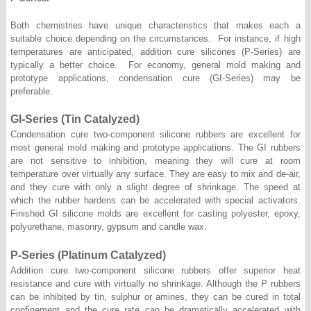
Both chemistries have unique characteristics that makes each a
suitable choice depending on the circumstances. For instance, if high
temperatures are anticipated, addition cure silicones (P-Series) are
typically a better choice. For economy, general mold making and
prototype applications, condensation cure (GI-Series) may be
preferable.
GI-Series (Tin Catalyzed)
Condensation cure two-component silicone rubbers are excellent for
most general mold making and prototype applications. The GI rubbers
are not sensitive to inhibition, meaning they will cure at room
temperature over virtually any surface. They are easy to mix and de-air,
and they cure with only a slight degree of shrinkage. The speed at
which the rubber hardens can be accelerated with special activators.
Finished GI silicone molds are excellent for casting polyester, epoxy,
polyurethane, masonry, gypsum and candle wax.
P-Series (Platinum Catalyzed)
Addition cure two-component silicone rubbers offer superior heat
resistance and cure with virtually no shrinkage. Although the P rubbers
can be inhibited by tin, sulphur or amines, they can be cured in total
confinement and the cure rate can be dramatically accelerated with