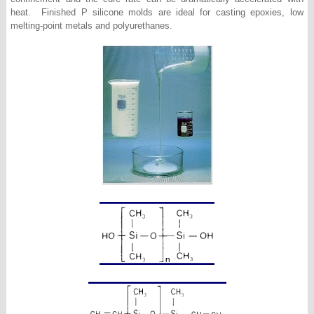
heat. Finished P silicone molds are ideal for casting epoxies, low
melting-point metals and polyurethanes.