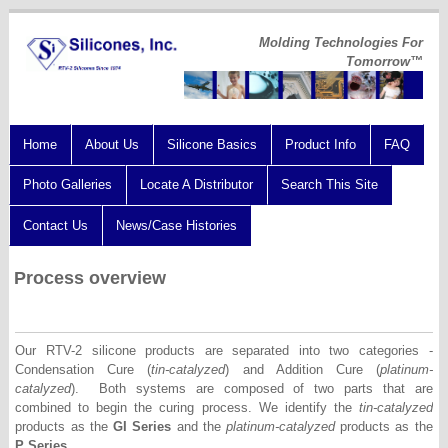
Molding Technologies For
Tomorrow™
Home
About Us
Silicone Basics
Product Info
FAQ
Photo Galleries
Locate A Distributor
Search This Site
Contact Us
News/Case Histories
Process overview
Our RTV-2 silicone products are separated into two categories -
Condensation Cure (
tin-catalyzed
) and Addition Cure (
platinum-
catalyzed
). Both systems are composed of two parts that are
combined to begin the curing process. We identify the
tin-catalyzed
products as the
GI Series
and the
platinum-catalyzed
products as the
P Series.